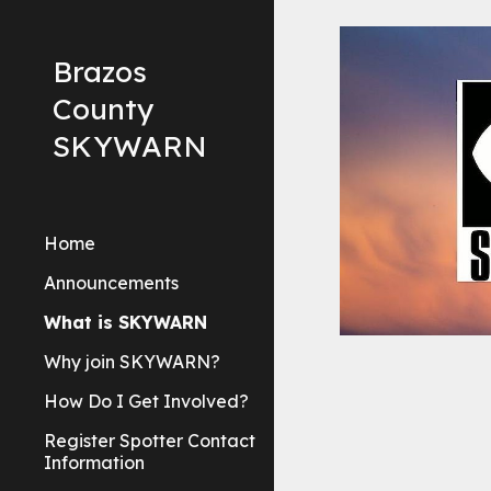
Sk
Brazos
County
SKYWARN
Home
Announcements
What is SKYWARN
Why join SKYWARN?
How Do I Get Involved?
Register Spotter Contact
Information