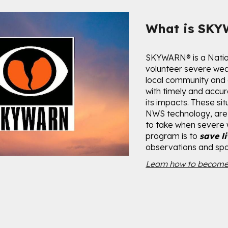
ip to main content
Skip to navigat
What is SK
SKYWARN
®
is a Nati
volunteer severe wea
local community and
with timely and accu
its impacts. These si
NWS technology, are 
to take when severe
program is to
save l
observations and spot
Learn how to become