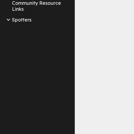
Community Resource
Links
Spotters