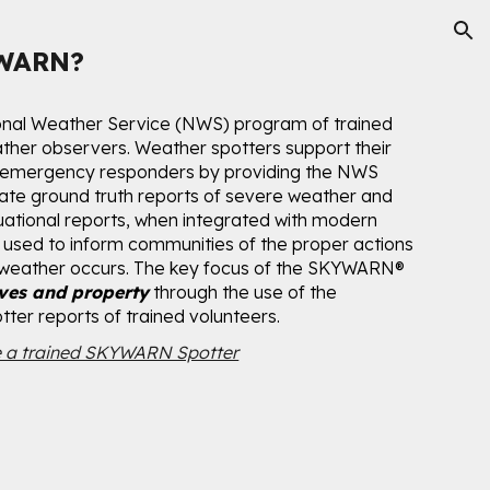
ion
YWARN?
onal Weather Service (NWS) program of trained
ther observers. Weather spotters support their
 emergency responders by providing the NWS
rate ground truth reports of severe weather and
tuational reports, when integrated with modern
used to inform communities of the proper actions
 weather occurs. The key focus of the SKYWARN
®
ives and property
through the use of the
ter reports of trained volunteers.
 a trained SKYWARN Spotter