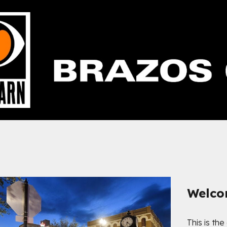
ip to main content
Skip to navigat
Welc
This is the