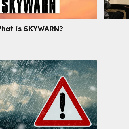
hat is SKYWARN
?