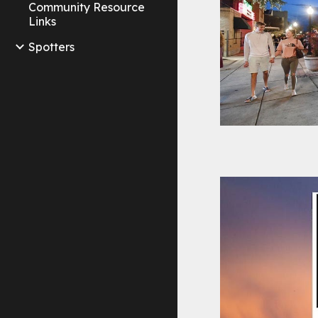
Community Resource
Links
Spotters