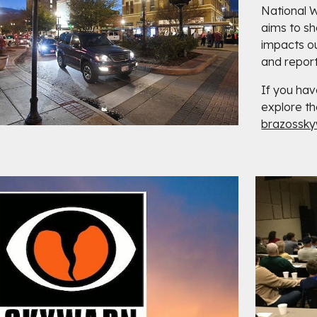
National 
aims to s
impacts o
and report
If you hav
explore th
brazossk