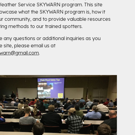
Weather Service SKYWARN program. This site
howcase what the SKYWARN program is, how it
ur community, and to provide valuable resources
ing methods to our trained spotters.
e any questions or additional inquiries as you
e site, please email us at
ywarn@gmail.com
.