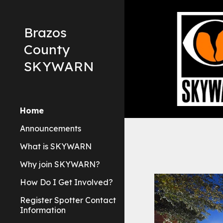
Sk
Brazos
County
SKYWARN
Home
Announcements
What is SKYWARN
Why join SKYWARN?
How Do I Get Involved?
Register Spotter Contact
Information