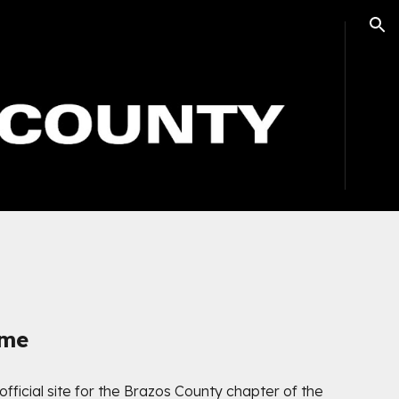
ion
ome
 official site for the Brazos County chapter of the