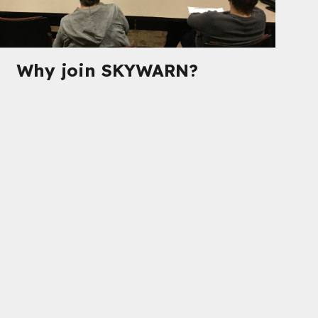
Why join SKYWARN?